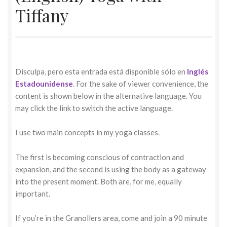
Tiffany
Disculpa, pero esta entrada está disponible sólo en
Inglés
Estadounidense
. For the sake of viewer convenience, the
content is shown below in the alternative language. You
may click the link to switch the active language.
I use two main concepts in my yoga classes.
The first is becoming conscious of contraction and
expansion, and the second is using the body as a gateway
into the present moment. Both are, for me, equally
important.
If you’re in the Granollers area, come and join a 90 minute