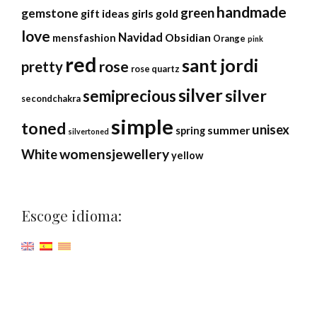
handmade
green
gemstone
gift ideas
girls
gold
love
Navidad
Obsidian
mensfashion
Orange
pink
red
sant jordi
rose
pretty
rose quartz
silver
silver
semiprecious
secondchakra
simple
toned
unisex
summer
spring
silvertoned
womensjewellery
White
yellow
Escoge idioma: