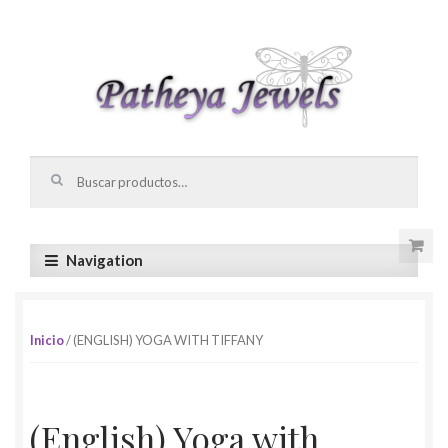
Skip to navigation
Skip to content
Buscar por:
Navigation
Inicio
/ (ENGLISH) YOGA WITH TIFFANY
(English) Yoga with