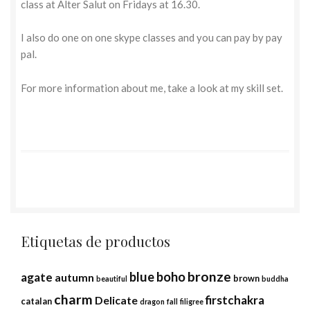
class at Alter Salut on Fridays at 16.30.
I also do one on one skype classes and you can pay by pay
pal.
For more information about me, take a look at my skill set.
Etiquetas de productos
bronze
blue
boho
agate
autumn
brown
beautiful
buddha
charm
firstchakra
Delicate
catalan
dragon
fall
filigree