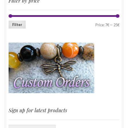
Filter by price
Filter
Price:
7€
—
25€
Sign up for latest products