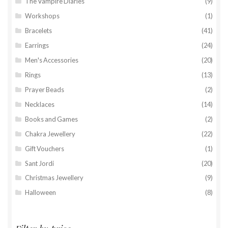
The Vampire Diaries
(9)
Workshops
(1)
Bracelets
(41)
Earrings
(24)
Men's Accessories
(20)
Rings
(13)
Prayer Beads
(2)
Necklaces
(14)
Books and Games
(2)
Chakra Jewellery
(22)
Gift Vouchers
(1)
Sant Jordi
(20)
Christmas Jewellery
(9)
Halloween
(8)