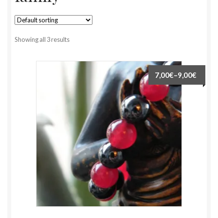
Showing all 3 results
7,00€
–
9,00€