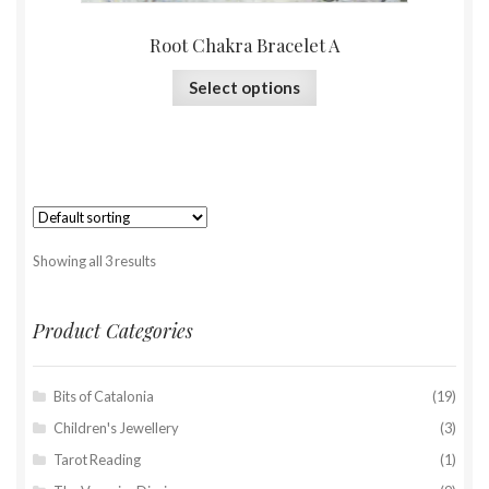
Root Chakra Bracelet A
Select options
Showing all 3 results
Product Categories
Bits of Catalonia
(19)
Children's Jewellery
(3)
Tarot Reading
(1)