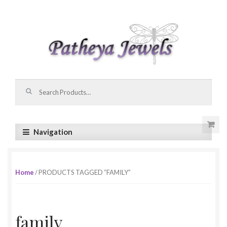
Skip to navigation
Skip to content
Search for:
Navigation
Home
/ PRODUCTS TAGGED “FAMILY”
family