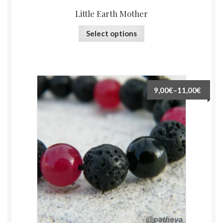
Little Earth Mother
Select options
9,00€
–
11,00€