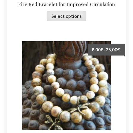
Fire Red Bracelet for Improved Circulation
Select options
8,00€
–
25,00€