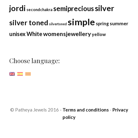
jordi
silver
semiprecious
secondchakra
simple
silver toned
summer
spring
silvertoned
womensjewellery
unisex
White
yellow
Choose language:
© Patheya Jewels 2016 -
Terms and conditions
-
Privacy
policy