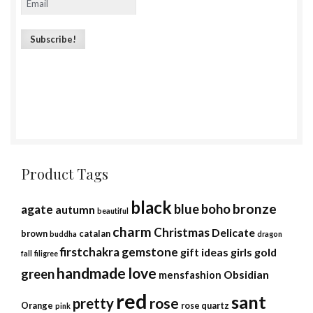
Product Tags
black
bronze
blue
boho
agate
autumn
beautiful
charm
Christmas
Delicate
brown
catalan
buddha
dragon
firstchakra
gemstone
gift ideas
girls
gold
fall
filigree
handmade
love
green
Obsidian
mensfashion
red
sant
rose
pretty
Orange
rose quartz
pink