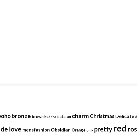
bronze
charm
boho
Christmas
Delicate
brown
catalan
buddha
red
ade
love
ro
pretty
Obsidian
mensfashion
Orange
pink