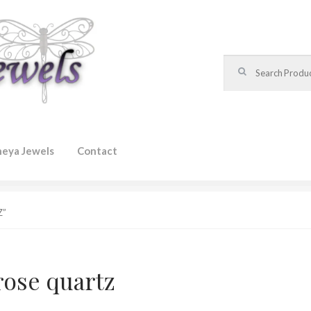
Search for:
heya Jewels
Contact
Z”
rose quartz