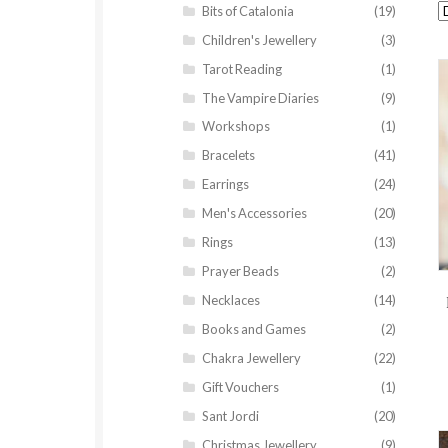
Bits of Catalonia
(19)
Children's Jewellery
(3)
Tarot Reading
(1)
The Vampire Diaries
(9)
Workshops
(1)
Bracelets
(41)
Earrings
(24)
Men's Accessories
(20)
Rings
(13)
Prayer Beads
(2)
Necklaces
(14)
Books and Games
(2)
Chakra Jewellery
(22)
Gift Vouchers
(1)
Sant Jordi
(20)
Christmas Jewellery
(9)