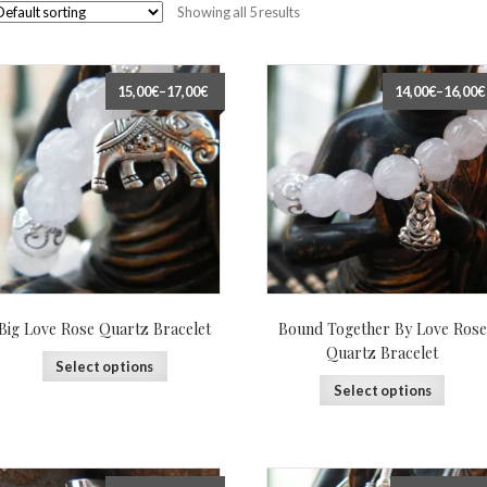
Showing all 5 results
15,00€
–
17,00€
14,00€
–
16,00€
Big Love Rose Quartz Bracelet
Bound Together By Love Rose
Quartz Bracelet
Select options
Select options