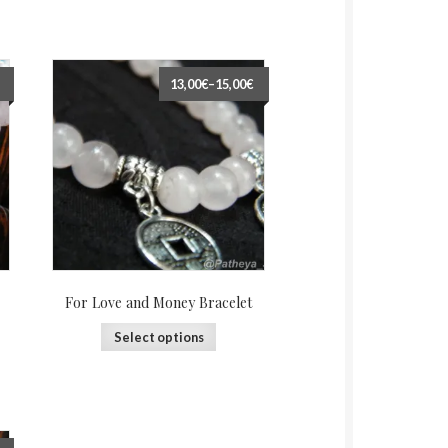
13,00€
–
15,00€
For Love and Money Bracelet
Select options