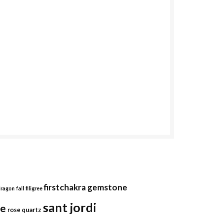
firstchakra
gemstone
dragon
fall
filigree
sant jordi
se
rose quartz