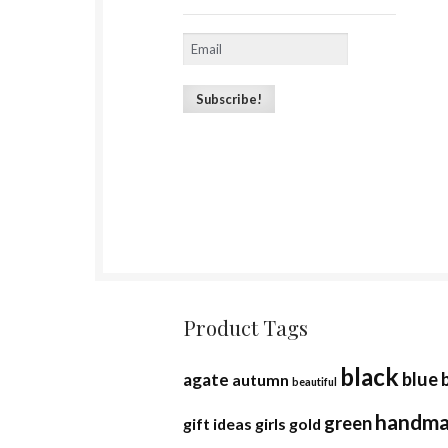
Product Tags
black
blue
agate
autumn
beautiful
handm
green
gift ideas
girls
gold