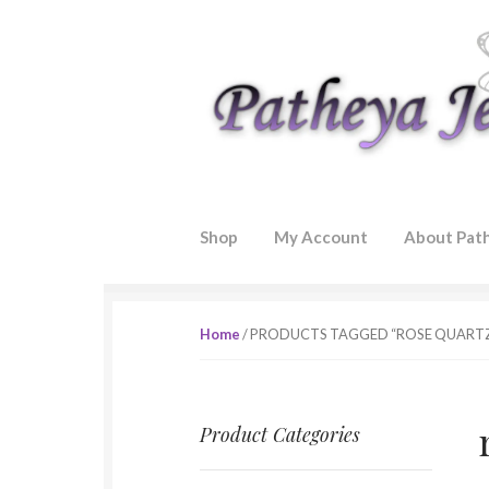
Skip to navigation
Skip to content
Shop
My Account
About Pat
Home
/ PRODUCTS TAGGED “ROSE QUART
Product Categories