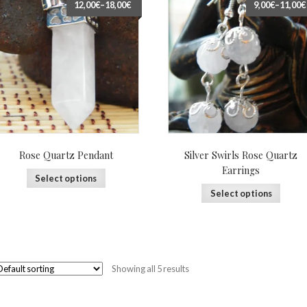
12,00€
–
18,00€
9,00€
–
11,00€
Rose Quartz Pendant
Silver Swirls Rose Quartz
Earrings
Select options
Select options
Showing all 5 results