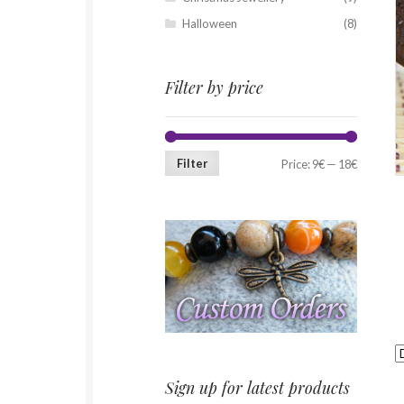
Halloween
(8)
Filter by price
Filter
Price:
9€
—
18€
Sign up for latest products