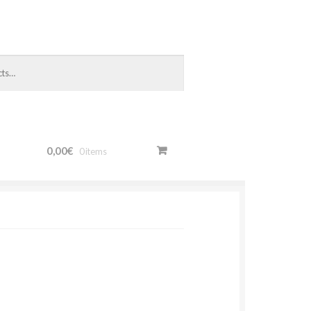
0,00€
0 items