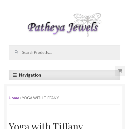
Skip to navigation
Skip to content
Search for:
Navigation
Home
/ YOGA WITH TIFFANY
Yoga with Tiffany