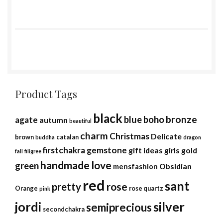
Product Tags
black
bronze
blue
boho
agate
autumn
beautiful
charm
Christmas
Delicate
brown
catalan
buddha
dragon
firstchakra
gemstone
gift ideas
girls
gold
fall
filigree
handmade
love
green
Obsidian
mensfashion
red
sant
rose
pretty
Orange
rose quartz
pink
jordi
silver
semiprecious
secondchakra