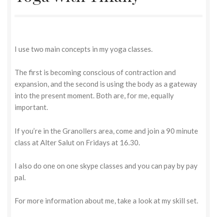
I use two main concepts in my yoga classes.
The first is becoming conscious of contraction and
expansion, and the second is using the body as a gateway
into the present moment. Both are, for me, equally
important.
If you’re in the Granollers area, come and join a 90 minute
class at Alter Salut on Fridays at 16.30.
I also do one on one skype classes and you can pay by pay
pal.
For more information about me, take a look at my skill set.