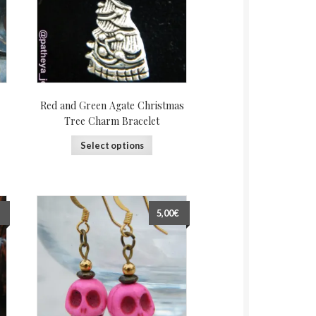
Red and Green Agate Christmas
Tree Charm Bracelet
Select options
5,00€