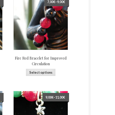
7,00€
–
9,00€
Fire Red Bracelet for Improved
Circulation
Select options
9,00€
–
11,00€