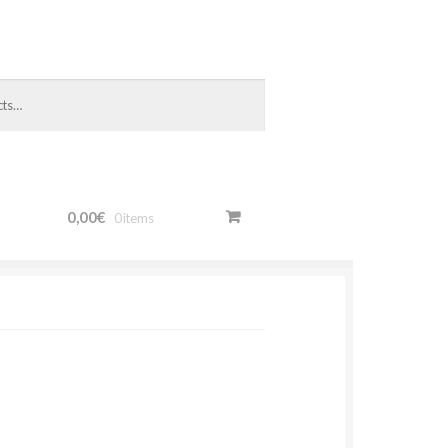
0,00€
0 items