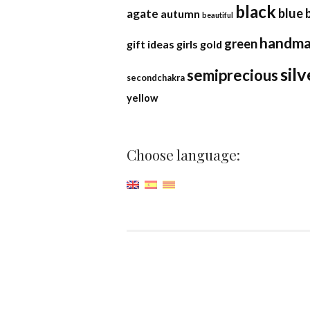
black
blue
agate
autumn
beautiful
handm
green
gift ideas
girls
gold
silv
semiprecious
secondchakra
yellow
Choose language: