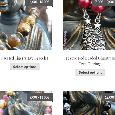
14,00€
–
16,00€
7,00€
–
10,00€
Faceted Tiger’s Eye Bracelet
Festive Red Beaded Christmas
Tree Earrings
Select options
Select options
9,00€
–
11,00€
12,00€