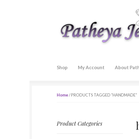
Skip to navigation
Skip to content
Shop
My Account
About Pat
Home
/ PRODUCTS TAGGED “HANDMADE”
Product Categories