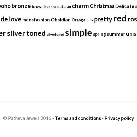
bronze
charm
boho
Christmas
Delicate
brown
catalan
buddha
red
ade
love
ro
pretty
Obsidian
mensfashion
Orange
pink
simple
er
silver toned
unis
summer
spring
silvertoned
© Patheya Jewels 2016 -
Terms and conditions
-
Privacy policy