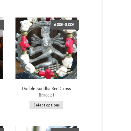
6,00€
–
8,00€
Double Buddha Red Cross
Bracelet
Select options