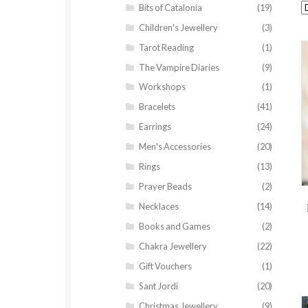
Bits of Catalonia
(19)
Children's Jewellery
(3)
Tarot Reading
(1)
The Vampire Diaries
(9)
Workshops
(1)
Bracelets
(41)
Earrings
(24)
Men's Accessories
(20)
Rings
(13)
Prayer Beads
(2)
Necklaces
(14)
Books and Games
(2)
Chakra Jewellery
(22)
Gift Vouchers
(1)
Sant Jordi
(20)
Christmas Jewellery
(9)