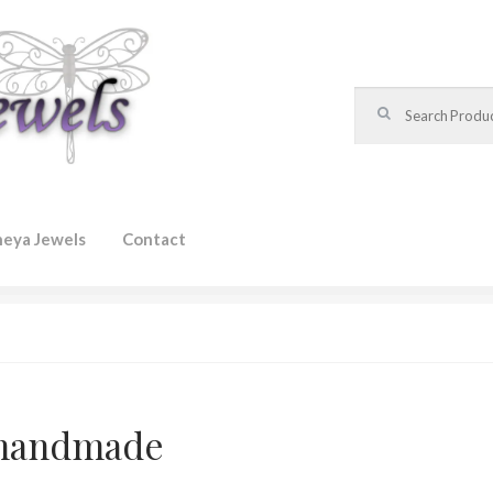
Search for:
heya Jewels
Contact
handmade