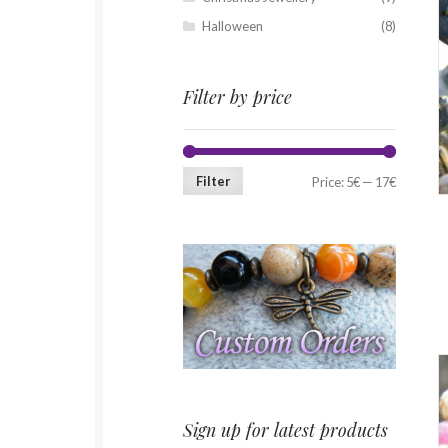
Halloween
(8)
Filter by price
Filter
Price:
5€
—
17€
Sign up for latest products