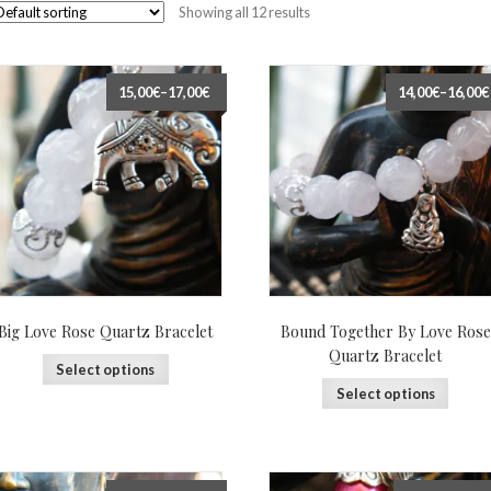
Showing all 12 results
15,00€
–
17,00€
14,00€
–
16,00€
Big Love Rose Quartz Bracelet
Bound Together By Love Rose
Quartz Bracelet
Select options
Select options