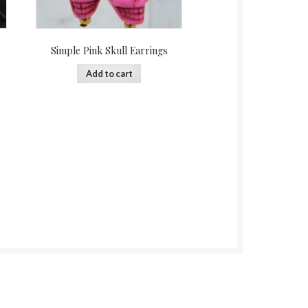
Simple Pink Skull Earrings
Add to cart