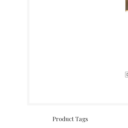
Product Tags