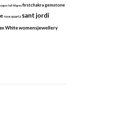
firstchakra
gemstone
dragon
fall
filigree
sant jordi
se
rose quartz
womensjewellery
ex
White