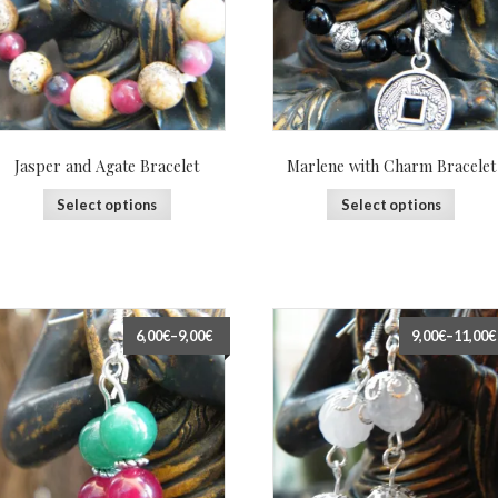
Jasper and Agate Bracelet
Marlene with Charm Bracelet
Select options
Select options
6,00€
–
9,00€
9,00€
–
11,00€