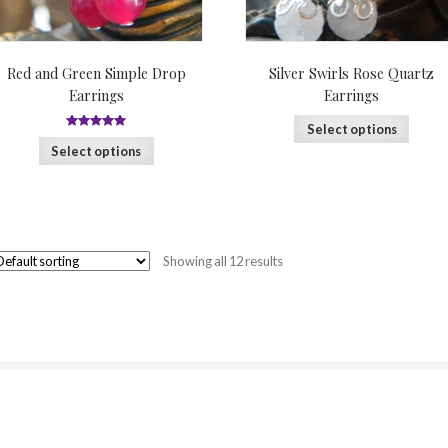
Red and Green Simple Drop
Silver Swirls Rose Quartz
Earrings
Earrings
Select options
5
out of 5
Select options
Showing all 12 results