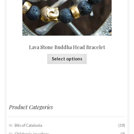
Lava Stone Buddha Head Bracelet
Select options
Product Categories
Bits of Catalonia
(19)
Children's Jewellery
(3)