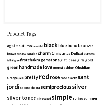
Product Tags
black
bronze
blue
boho
agate
autumn
beautiful
charm
Christmas
Delicate
brown
catalan
buddha
dragon
firstchakra
gemstone
gift ideas
girls
gold
fall
filigree
handmade
love
green
Obsidian
mensfashion
red
sant
rose
pretty
Orange
rose quartz
pink
jordi
silver
semiprecious
secondchakra
simple
silver toned
summer
spring
silvertoned