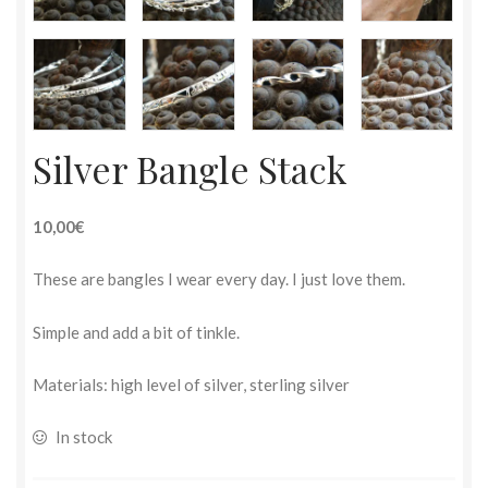
Silver Bangle Stack
10,00€
These are bangles I wear every day. I just love them.
Simple and add a bit of tinkle.
Materials: high level of silver, sterling silver
In stock