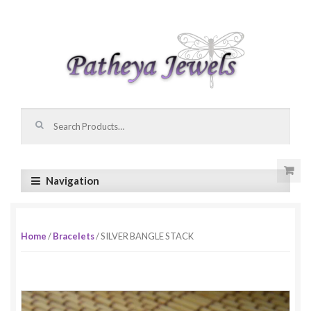
Skip to navigation
Skip to content
Search for:
Navigation
Home
/
Bracelets
/ SILVER BANGLE STACK