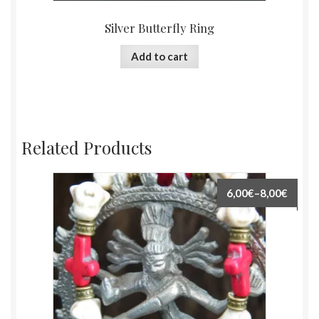
Silver Butterfly Ring
Add to cart
Related Products
6,00€
–
8,00€