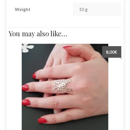
Weight
10 g
You may also like…
8,00€