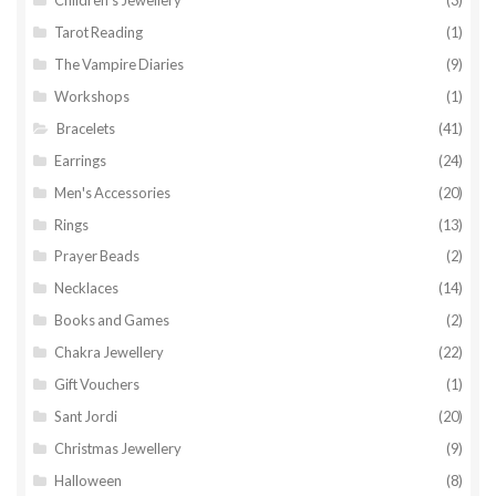
Tarot Reading
(1)
The Vampire Diaries
(9)
Workshops
(1)
Bracelets
(41)
Earrings
(24)
Men's Accessories
(20)
Rings
(13)
Prayer Beads
(2)
Necklaces
(14)
Books and Games
(2)
Chakra Jewellery
(22)
Gift Vouchers
(1)
Sant Jordi
(20)
Christmas Jewellery
(9)
Halloween
(8)