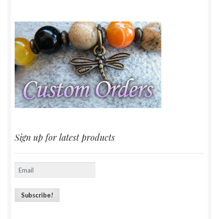
Sign up for latest products