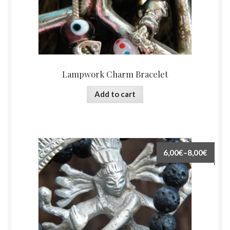
Lampwork Charm Bracelet
Add to cart
6,00€
–
8,00€