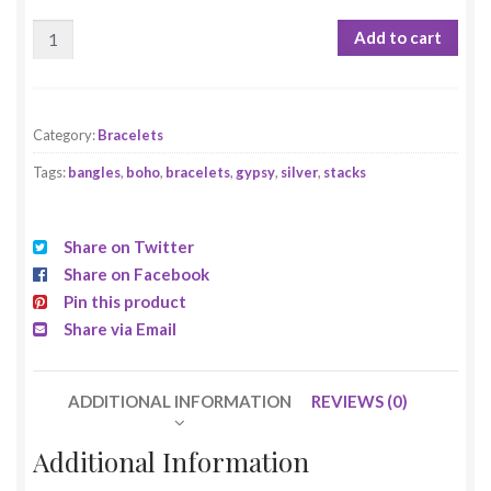
Add to cart
Category:
Bracelets
Tags:
bangles
,
boho
,
bracelets
,
gypsy
,
silver
,
stacks
Share on Twitter
Share on Facebook
Pin this product
Share via Email
ADDITIONAL INFORMATION
REVIEWS (0)
Additional Information