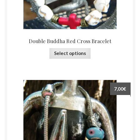
Double Buddha Red Cross Bracelet
Select options
7,00€